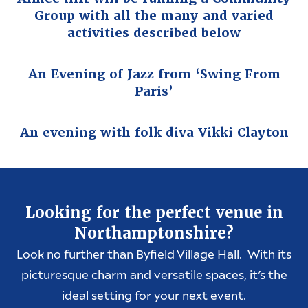
Group with all the many and varied
activities described below
An Evening of Jazz from ‘Swing From
Paris’
An evening with folk diva Vikki Clayton
Looking for the perfect venue in
Northamptonshire?
Look no further than Byfield Village Hall. With its
picturesque charm and versatile spaces, it’s the
ideal setting for your next event.