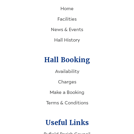
Home
Facilities
News & Events
Hall History
Hall Booking
Availability
Charges
Make a Booking
Terms & Conditions
Useful Links