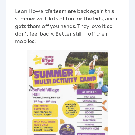
Leon Howard’s team are back again this
summer with lots of fun for the kids, and it
gets them off you hands. They love it so
don’t feel badly. Better still, – off their
mobiles!