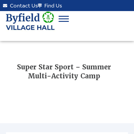
Contact Us
Find Us
Super Star Sport – Summer
Multi-Activity Camp