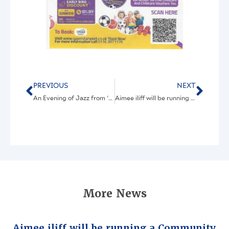
PREVIOUS
NEXT
An Evening of Jazz from ‘Swing From Paris’
Aimee iliff will be running a Community Group with all the many and varied activities described below
More News
Aimee iliff will be running a Community