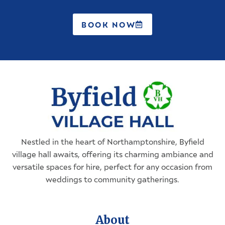
BOOK NOW
Nestled in the heart of
Northamptonshire
, Byfield
village hall awaits, offering its charming ambiance and
versatile spaces for hire, perfect for any occasion from
weddings to community gatherings.
About