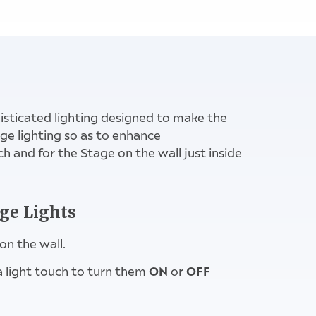
witch above
isticated lighting designed to make the
e lighting so as to enhance
ch and for the Stage on the wall just inside
age Lights
on the wall.
ON
OFF
 a light touch to turn them
or