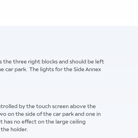
s the three right blocks and should be left
he car park. The lights for the Side Annex
- leave alone
ontrolled by the touch screen above the
o on the side of the car park and one in
t has no effect on the large ceiling
the holder.