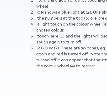
turn the unit on or off by touching 
wheel
ON
OFF
shows a blue light at (2),
sh
the numbers at the top (3) are pre-
a light touch on the colour wheel (4) 
chosen colour.
touch here (6) and the lights will os
Touch again to turn off.
R G B W (7) These are switches, eg.
again and red is turned off. Note that
turned off it can appear that the st
the colour wheel (4) to restart.
Instructions for use for the coloure
the Main Hall