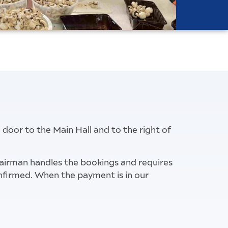
e door to the Main Hall and to the right of
hairman handles the bookings and requires
confirmed. When the payment is in our