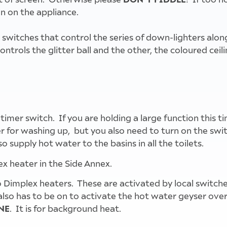
n on the appliance.
tches that control the series of down-lighters along e
trols the glitter ball and the other, the coloured ceilin
instructions for wall mounted A/C units
instructions for A/C unit on ceiling
heating and lighting controls
 timer switch. If you are holding a large function this t
 for washing up, but you also need to turn on the swit
o supply hot water to the basins in all the toilets.
ex heater in the Side Annex.
 Dimplex heaters. These are activated by local switche
so has to be on to activate the hot water geyser over t
NE
. It is for background heat.