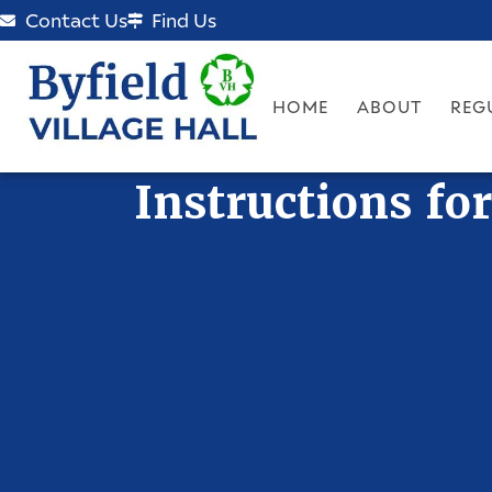
Contact Us
Find Us
HOME
ABOUT
REG
Instructions fo