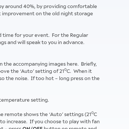
y by around 40%, by providing comfortable
eat improvement on the old night storage
d time for your event. For the Regular
ings and will speak to you in advance.
d on the accompanying images here. Briefly,
0
ove the ‘Auto’ setting of 21
C. When it
so the noise. If too hot – long press on the
temperature setting.
0
he remote shows the ‘Auto’ settings (21
C
to increase. If you choose to play with fan
ON/OFF
ot – press
button on remote and