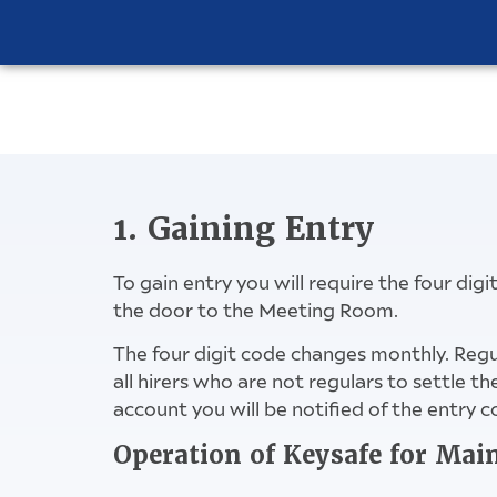
1. Gaining Entry
To gain entry you will require the four dig
the door to the Meeting Room.
The four digit code changes monthly. Regu
all hirers who are not regulars to settle 
account you will be notified of the entry c
Operation of Keysafe for Mai