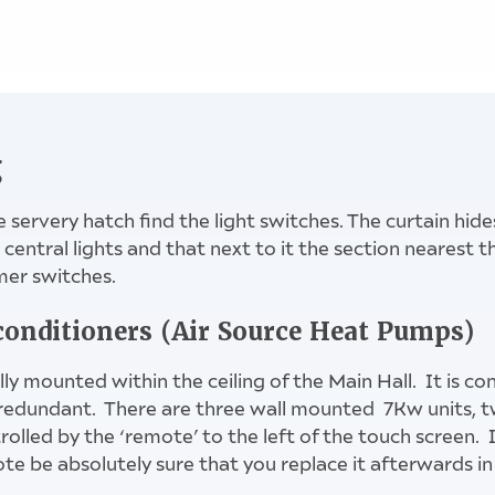
slide CLEAR down, enter code, slide OPEN down
key safe beside Meeting Room door
g
e servery hatch find the light switches. The curtain hide
central lights and that next to it the section nearest t
mer switches.
buttons - Main Hall lights, the three switches to right 
light switch in corner for Side Annex
conditioners (Air Source Heat Pumps)
lly mounted within the ceiling of the Main Hall. It is c
redundant. There are three wall mounted 7Kw units, tw
olled by the ‘remote’ to the left of the touch screen. I
e be absolutely sure that you replace it afterwards in 