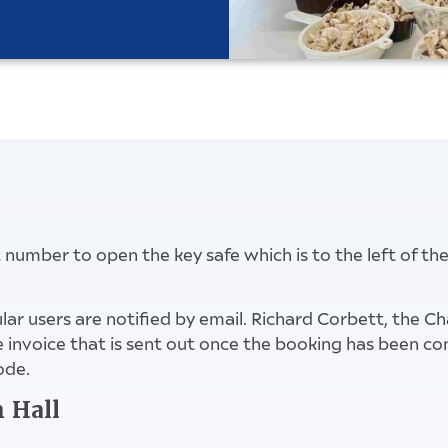
it number to open the key safe which is to the left of th
lar users are notified by email. Richard Corbett, the C
the invoice that is sent out once the booking has been 
ode.
n Hall