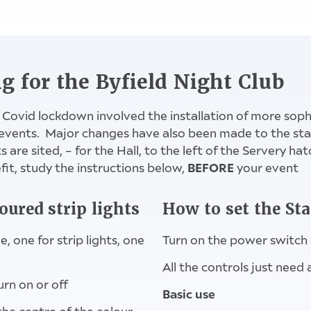
om: Cleaner's cupboard, Dimplex heater and timer s
timer switch for hot water & Side Annex heater
hot water switch by sink in middle kitchen
ng for the Byfield Night Club
 Covid lockdown involved the installation of more soph
events. Major changes have also been made to the stag
are sited, – for the Hall, to the left of the Servery hat
BEFORE
it, study the instructions below,
your event
oured strip lights
How to set the St
 one for strip lights, one
Turn on the power switch 
All the controls just need
urn on or off
Basic use