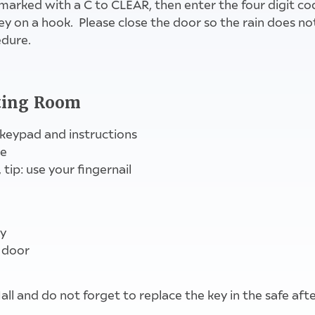
marked with a C to CLEAR, then enter the four digit co
ey on a hook. Please close the door so the rain does no
edure.
pull down cover, push tab C down, enter code
close up while in Hall , replace key on leaving
key safe to left of main door
eting Room
 keypad and instructions
se
 tip: use your fingernail
ly
 door
Hall and do not forget to replace the key in the safe af