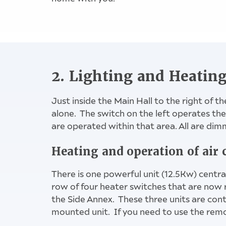
2. Lighting and Heatin
Just inside the Main Hall to the right of th
alone. The switch on the left operates the 
are operated within that area. All are dim
2 left hand 
Heating and operation of air 
There is one powerful unit (12.5Kw) centra
row of four heater switches that are now 
the Side Annex. These three units are contr
mounted unit. If you need to use the remot