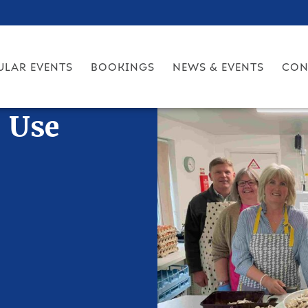
ULAR EVENTS
BOOKINGS
NEWS & EVENTS
CON
r Use