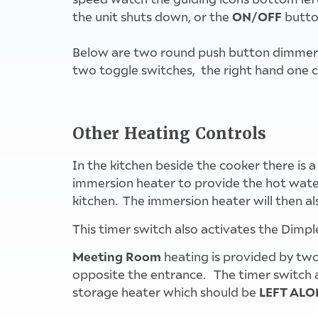
ON/OFF
the unit shuts down, or the
butto
Below are two round push button dimmer swi
two toggle switches, the right hand one con
Other Heating Controls
In the kitchen beside the cooker there is a
immersion heater to provide the hot water
kitchen. The immersion heater will then als
This timer switch also activates the Dimpl
Meeting Room
heating is provided by two
opposite the entrance. The timer switch al
LEFT ALO
storage heater which should be