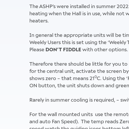
The ASHP’s were installed in summer 2022.
heating when the Hall is in use, while no
heaters.
In general the appropriate units will be t
Weekly Users this is set using the ‘Weekly 
DON’T FIDDLE
Please
with other options.
Therefore there should be little for you to
for the central unit, activate the screen b
0
shows zero – that means 21
C. Using the ‘
ON button, the unit shuts down and green 
Rarely in summer cooling is required, – sw
For the wall mounted units use the remot
and auto Fan Speed). The temp reads Zero!
speed watch the guiding icons bottom lef