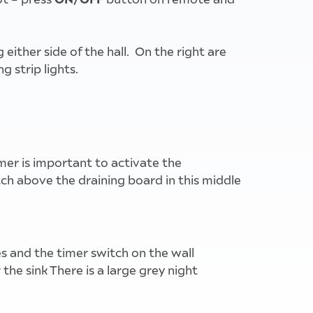
ither side of the hall. On the right are
g strip lights.
imer is important to activate the
ch above the draining board in this middle
s and the timer switch on the wall
he sink There is a large grey night