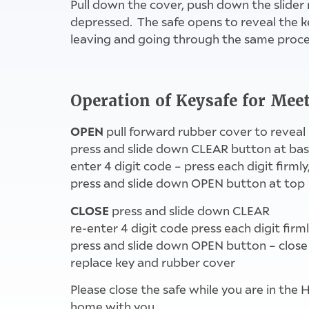
Pull down the cover, push down the slider 
depressed. The safe opens to reveal the k
leaving and going through the same proc
Operation of Keysafe for Me
OPEN
pull forward rubber cover to reveal
press and slide down CLEAR button at ba
enter 4 digit code – press each digit firmly,
press and slide down OPEN button at top
CLOSE
press and slide down CLEAR
re-enter 4 digit code press each digit firm
press and slide down OPEN button – close
replace key and rubber cover
Please close the safe while you are in the 
home with you.