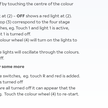
ff by touching the centre of the colour
OFF
 at (2) –
shows a red light at (2).
op (3) correspond to the four stage
es, eg. Touch 1 and light 1 is active,
 1 is turned off.
olour wheel (4) will turn on the lights to
 lights will oscillate through the colours.
ff.
ay some more
e switches, eg. touch R and red is added.
s turned off
re all turned off it can appear that the
g. Touch the colour wheel (4) to re-start.