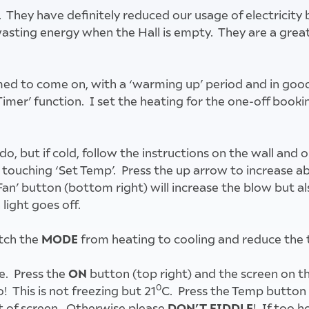
 They have definitely reduced our usage of electricit
t wasting energy when the Hall is empty. They are a gr
imed to come on, with a ‘warming up’ period and in goo
Timer’ function. I set the heating for the one-off book
 do, but if cold, follow the instructions on the wall an
y touching ‘Set Temp’. Press the up arrow to increase ab
Fan’ button (bottom right) will increase the blow but al
light goes off.
MODE
itch the
from heating to cooling and reduce the 
ON
e. Press the
button (top right) and the screen on t
0
 This is not freezing but 21
C. Press the Temp button 
DON’T FIDDLE
t of screen. Otherwise please
! If too h