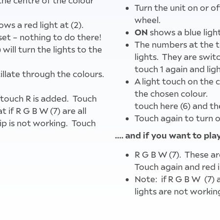
the centre of the colour
Turn the unit on or o
wheel.
ows a red light at (2).
ON
shows a blue light
set – nothing to do there!
The numbers at the t
will turn the lights to the
lights. They are switch
touch 1 again and light
cillate through the colours.
A light touch on the c
the chosen colour.
 touch R is added. Touch
touch here (6) and the
 if R G B W (7) are all
Touch again to turn o
rip is not working. Touch
…. and if you want to pl
R G B W (7). These ar
d lights on the roof of
Touch again and red i
Note: if R G B W (7) a
lights are not workin