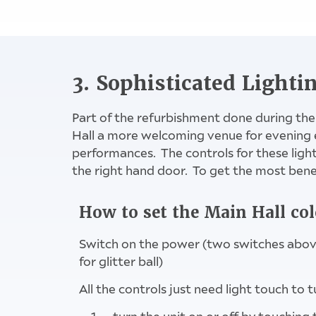
Meeting Ro
3. Sophisticated Lighti
Part of the refurbishment done during the
Hall a more welcoming venue for evening 
performances. The controls for these lights 
the right hand door. To get the most benef
How to set the Main Hall col
Switch on the power (two switches above,
for glitter ball)
All the controls just need light touch to t