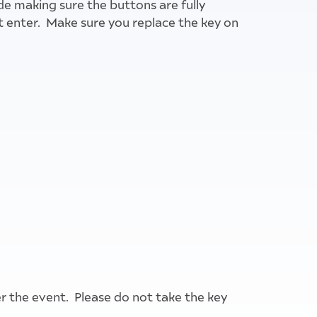
de making sure the buttons are fully
t enter. Make sure you replace the key on
ter the event. Please do not take the key