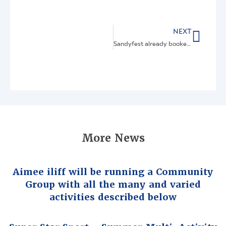
NEXT
Sandyfest already booked for 17th April 2027
More News
Aimee iliff will be running a Community
Group with all the many and varied
activities described below