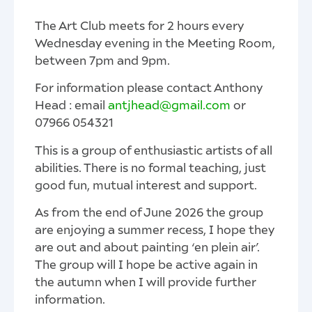
The Art Club meets for 2 hours every
Wednesday evening in the Meeting Room,
between 7pm and 9pm.
For information please contact Anthony
Head : email
antjhead@gmail.com
or
‭07966 054321‬
This is a group of enthusiastic artists of all
abilities. There is no formal teaching, just
good fun, mutual interest and support.
As from the end of June 2026 the group
are enjoying a summer recess, I hope they
are out and about painting ‘en plein air’.
The group will I hope be active again in
the autumn when I will provide further
information.