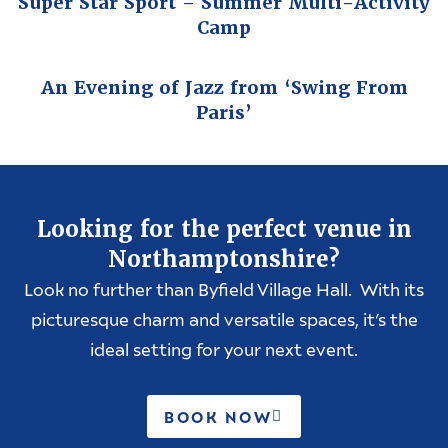
Super Star Sport – Summer Multi-Activity
Camp
An Evening of Jazz from ‘Swing From
Paris’
Looking for the perfect venue in
Northamptonshire?
Look no further than Byfield Village Hall. With its
picturesque charm and versatile spaces, it’s the
ideal setting for your next event.
BOOK NOW