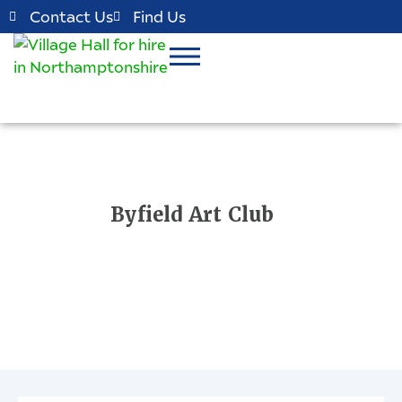
Contact Us
Find Us
Byfield Art Club