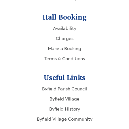
Hall Booking
Availability
Charges
Make a Booking
Terms & Conditions
Useful Links
Byfield Parish Council
Byfield Village
Byfield History
Byfield Village Community