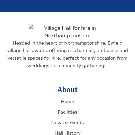
Nestled in the heart of
Northamptonshire
, Byfield
village hall awaits, offering its charming ambiance and
versatile spaces for hire, perfect for any occasion from
weddings to community gatherings.
About
Home
Facilities
News & Events
Hall History