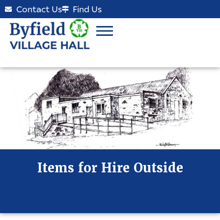
Contact Us
Find Us
Items for Hire Outside