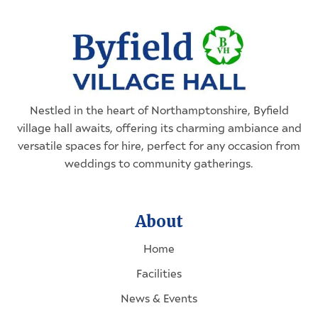
Nestled in the heart of
Northamptonshire
, Byfield
village hall awaits, offering its charming ambiance and
versatile spaces for hire, perfect for any occasion from
weddings to community gatherings.
About
Home
Facilities
News & Events