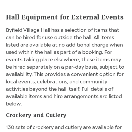
Hall Equipment for External Events
Byfield Village Hall has a selection of items that
can be hired for use outside the hall. All items
listed are available at no additional charge when
used within the hall as part of a booking. For
events taking place elsewhere, these items may
be hired separately on a per-day basis, subject to
availability. This provides a convenient option for
local events, celebrations, and community
activities beyond the hall itself. Full details of
available items and hire arrangements are listed
below.
Crockery and Cutlery
130 sets of crockery and cutlery are available for