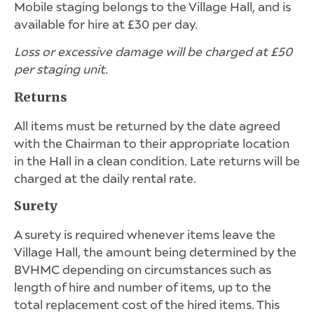
Mobile staging belongs to the Village Hall, and is
available for hire at £30 per day.
Loss or excessive damage will be charged at £50
per staging unit.
Returns
All items must be returned by the date agreed
with the Chairman to their appropriate location
in the Hall in a clean condition. Late returns will be
charged at the daily rental rate.
Surety
A surety is required whenever items leave the
Village Hall, the amount being determined by the
BVHMC depending on circumstances such as
length of hire and number of items, up to the
total replacement cost of the hired items. This