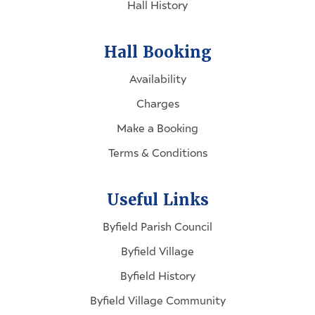
Hall History
Hall Booking
Availability
Charges
Make a Booking
Terms & Conditions
Useful Links
Byfield Parish Council
Byfield Village
Byfield History
Byfield Village Community