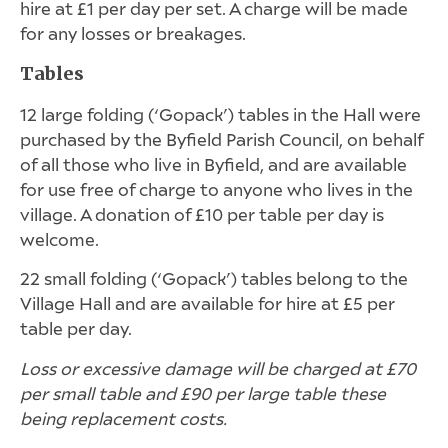
hire at £1 per day per set. A charge will be made
for any losses or breakages.
Tables
12 large folding (‘Gopack’) tables in the Hall were
purchased by the Byfield Parish Council, on behalf
of all those who live in Byfield, and are available
for use free of charge to anyone who lives in the
village. A donation of £10 per table per day is
welcome.
22 small folding (‘Gopack’) tables belong to the
Village Hall and are available for hire at £5 per
table per day.
Loss or excessive damage will be charged at £70
per small table and £90 per large table these
being replacement costs.