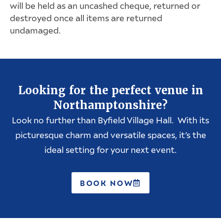
will be held as an uncashed cheque, returned or
destroyed once all items are returned
undamaged.
Looking for the perfect venue in
Northamptonshire?
Look no further than Byfield Village Hall. With its
picturesque charm and versatile spaces, it’s the
ideal setting for your next event.
BOOK NOW